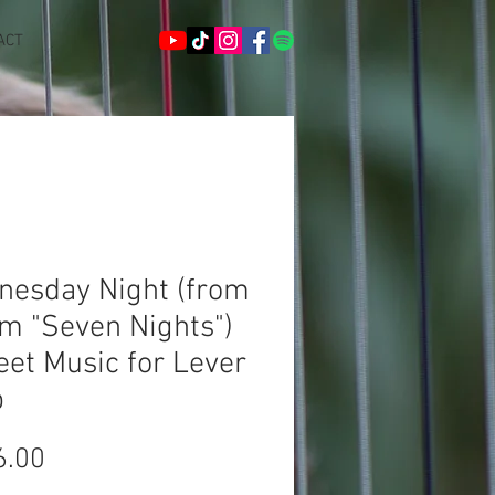
ACT
esday Night (from
m "Seven Nights")
eet Music for Lever
p
Price
6.00